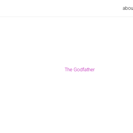
abou
The Godfather