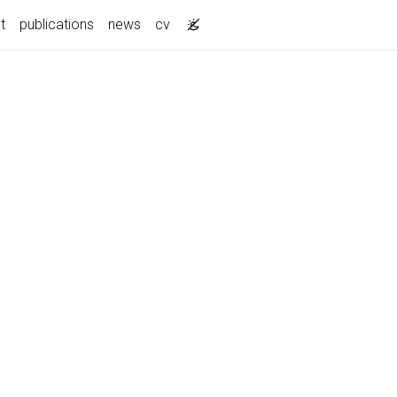
t
publications
news
cv