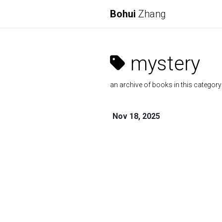
Bohui
Zhang
mystery
an archive of books in this category
Nov 18, 2025